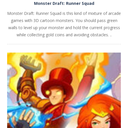
Monster Draft: Runner Squad
Monster Draft: Runner Squad is this kind of mixture of arcade
games with 3D cartoon monsters. You should pass green
walls to level up your monster and hold the current progress
while collecting gold coins and avoiding obstacles. ..
PLAY
NOW!