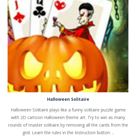
PLAY
NOW!
Halloween Solitaire
Halloween Solitaire plays like a funny solitaire puzzle game
with 2D cartoon Halloween theme art. Try to win as many
rounds of master solitaire by removing all the cards from the
grid. Learn the rules in the Instruction button. ..