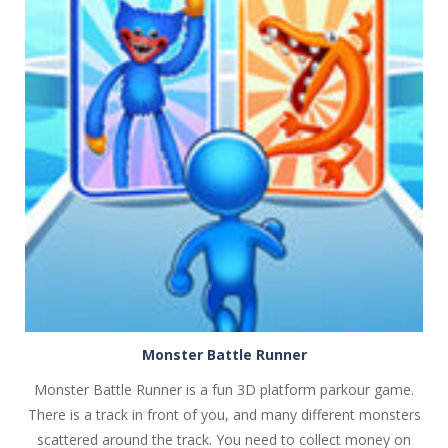
PLAY
NOW!
Monster Battle Runner
Monster Battle Runner is a fun 3D platform parkour game.
There is a track in front of you, and many different monsters
scattered around the track. You need to collect money on