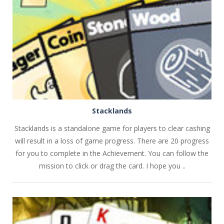
PLAY
NOW!
Stacklands
Stacklands is a standalone game for players to clear cashing
will result in a loss of game progress. There are 20 progress
for you to complete in the Achievement. You can follow the
mission to click or drag the card. I hope you ..