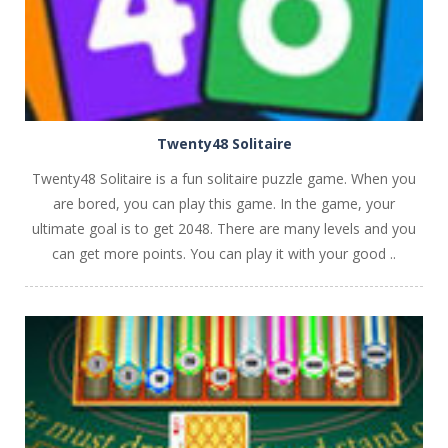
Twenty48 Solitaire
Twenty48 Solitaire is a fun solitaire puzzle game. When you
are bored, you can play this game. In the game, your
ultimate goal is to get 2048. There are many levels and you
can get more points. You can play it with your good ..