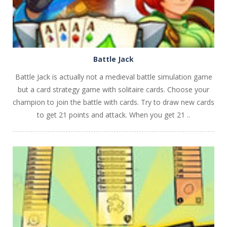
Battle Jack
Battle Jack is actually not a medieval battle simulation game
but a card strategy game with solitaire cards. Choose your
champion to join the battle with cards. Try to draw new cards
to get 21 points and attack. When you get 21 ..