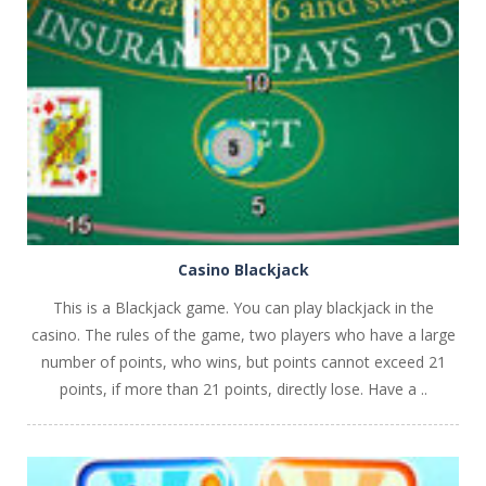
PLAY
NOW!
Casino Blackjack
This is a Blackjack game. You can play blackjack in the
casino. The rules of the game, two players who have a large
number of points, who wins, but points cannot exceed 21
points, if more than 21 points, directly lose. Have a ..