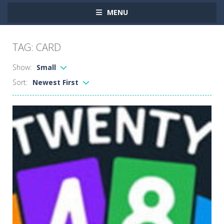
MENU
TAG: CARD
Show:
Small
Sort:
Newest First