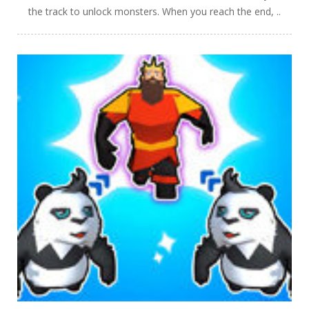
the track to unlock monsters. When you reach the end, ..
PLAY
NOW!