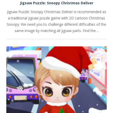
Jigsaw Puzzle: Snoopy Christmas Deliver
Jigsaw Puzzle: Snoopy Christmas Deliver is recommended as
a traditional jigsaw puzzle game with 2D cartoon Christmas
Snoopy. We need you to challenge different difficulties of the
same image by matching all jigsaw parts. Find the ..
PLAY
NOW!