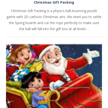
Christmas Gift Packing
Christmas Gift Packing is a physics ball-bouncing puzzle
game with 2D cartoon Christmas arts. We need you to settle
the Spring boards and cut the rope perfectly to make sure
the ball will fall into the gift box at all levels. ..
PLAY
NOW!