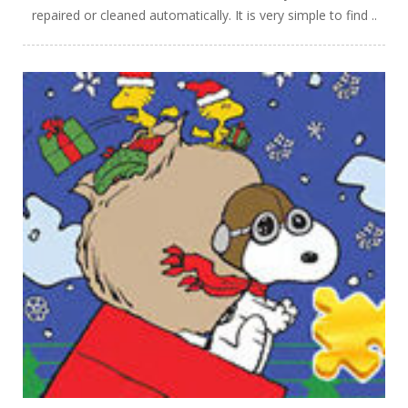
repaired or cleaned automatically. It is very simple to find ..
PLAY
NOW!