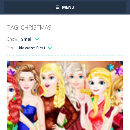
MENU
TAG: CHRISTMAS
Show:
Small
Sort:
Newest First