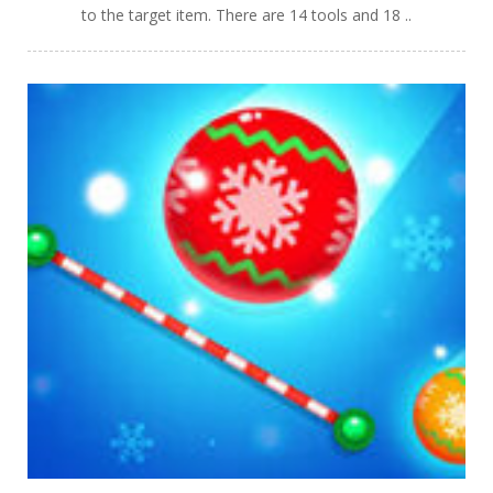
to the target item. There are 14 tools and 18 ..
PLAY
NOW!