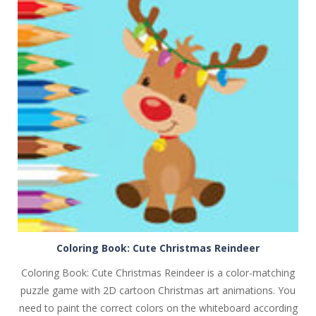
PLAY
NOW!
Coloring Book: Cute Christmas Reindeer
Coloring Book: Cute Christmas Reindeer is a color-matching
puzzle game with 2D cartoon Christmas art animations. You
need to paint the correct colors on the whiteboard according