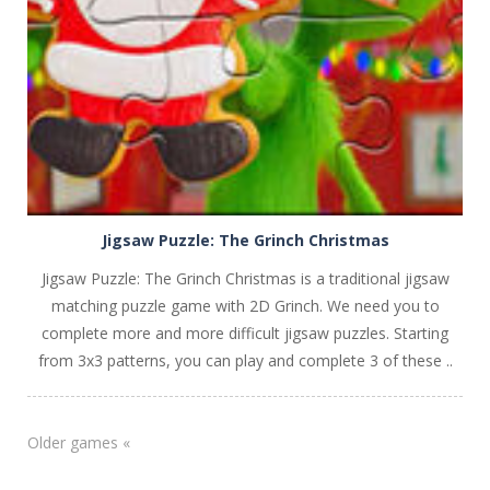
PLAY
NOW!
Jigsaw Puzzle: The Grinch Christmas
Jigsaw Puzzle: The Grinch Christmas is a traditional jigsaw
matching puzzle game with 2D Grinch. We need you to
complete more and more difficult jigsaw puzzles. Starting
from 3x3 patterns, you can play and complete 3 of these ..
Older games «