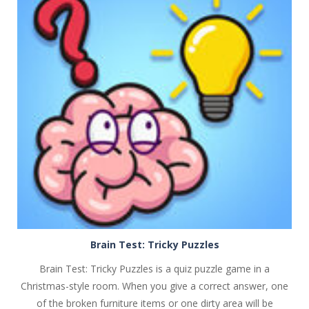
PLAY
NOW!
Brain Test: Tricky Puzzles
Brain Test: Tricky Puzzles is a quiz puzzle game in a
Christmas-style room. When you give a correct answer, one
of the broken furniture items or one dirty area will be