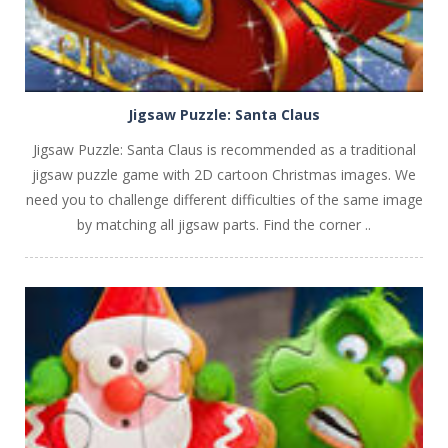
Jigsaw Puzzle: Santa Claus
Jigsaw Puzzle: Santa Claus is recommended as a traditional
jigsaw puzzle game with 2D cartoon Christmas images. We
need you to challenge different difficulties of the same image
by matching all jigsaw parts. Find the corner ..