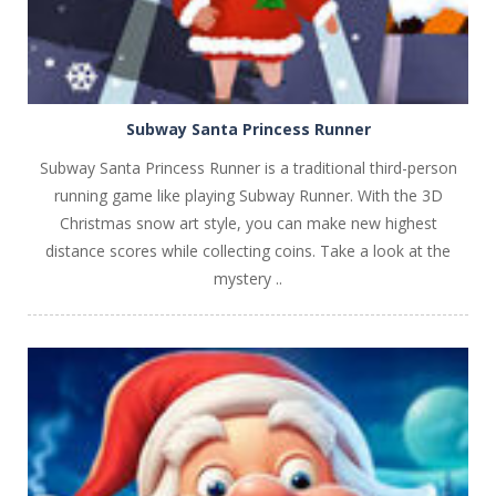
Subway Santa Princess Runner
Subway Santa Princess Runner is a traditional third-person
running game like playing Subway Runner. With the 3D
Christmas snow art style, you can make new highest
distance scores while collecting coins. Take a look at the
mystery ..