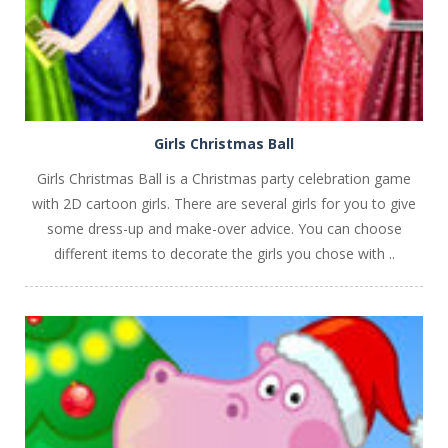
Girls Christmas Ball
Girls Christmas Ball is a Christmas party celebration game
with 2D cartoon girls. There are several girls for you to give
some dress-up and make-over advice. You can choose
different items to decorate the girls you chose with ..