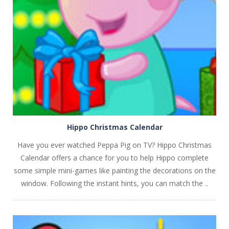
PLAY
NOW!
Hippo Christmas Calendar
Have you ever watched Peppa Pig on TV? Hippo Christmas
Calendar offers a chance for you to help Hippo complete
some simple mini-games like painting the decorations on the
window. Following the instant hints, you can match the ..