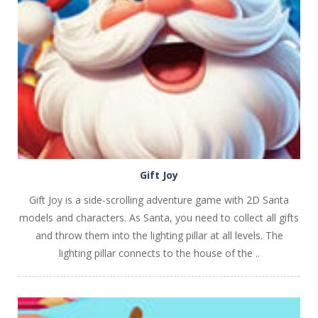
PLAY
NOW!
Gift Joy
Gift Joy is a side-scrolling adventure game with 2D Santa
models and characters. As Santa, you need to collect all gifts
and throw them into the lighting pillar at all levels. The
lighting pillar connects to the house of the ..