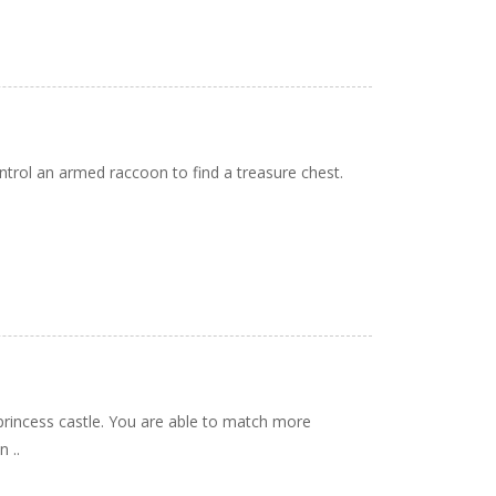
trol an armed raccoon to find a treasure chest.
rincess castle. You are able to match more
 ..