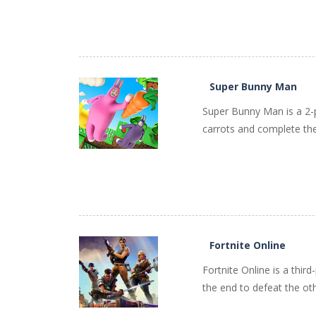
PLAY
NOW!
Super Bunny Man
Super Bunny Man is a 2-p
carrots and complete the 
PLAY
NOW!
Fortnite Online
Fortnite Online is a thir
the end to defeat the ot