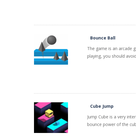
PLAY
NOW!
Bounce Ball
The game is an arcade ga
playing, you should avoid
PLAY
NOW!
Cube Jump
Jump Cube is a very inte
bounce power of the cube