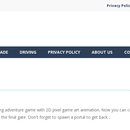
Privacy Poli
ADE
DRIVING
PRIVACY POLICY
ABOUT US
CO
ling adventure game with 2D pixel game art animation. Now you can c
 the final gate. Don't forget to spawn a portal to get back ..