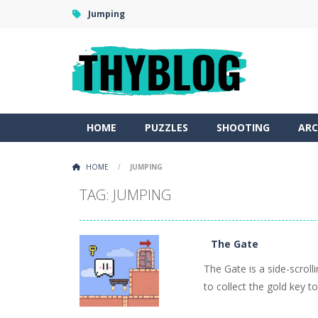
Jumping
HOME
PUZZLES
SHOOTING
ARC
HOME
/
JUMPING
TAG: JUMPING
The Gate
The Gate is a side-scrol
to collect the gold key to