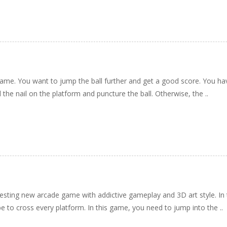
me. You want to jump the ball further and get a good score. You hav
 the nail on the platform and puncture the ball. Otherwise, the ..
resting new arcade game with addictive gameplay and 3D art style. In
 to cross every platform. In this game, you need to jump into the ..