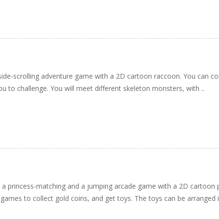
ide-scrolling adventure game with a 2D cartoon raccoon. You can con
ou to challenge. You will meet different skeleton monsters, with ..
h a princess-matching and a jumping arcade game with a 2D cartoon p
games to collect gold coins, and get toys. The toys can be arranged in