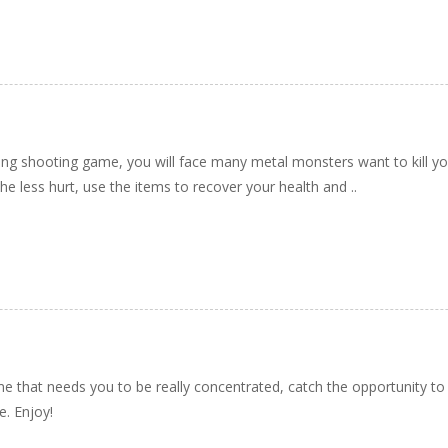
ing shooting game, you will face many metal monsters want to kill yo
the less hurt, use the items to recover your health and ..
e that needs you to be really concentrated, catch the opportunity t
e. Enjoy!