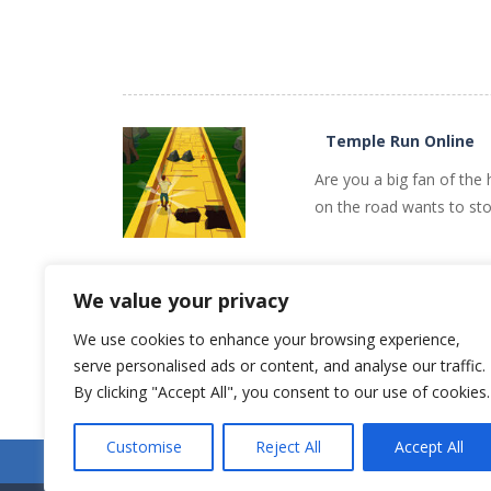
PLAY
NOW!
Temple Run Online
Are you a big fan of the
on the road wants to sto
We value your privacy
We use cookies to enhance your browsing experience,
PLAY
NOW!
serve personalised ads or content, and analyse our traffic.
Older games «
By clicking "Accept All", you consent to our use of cookies.
Customise
Reject All
Accept All