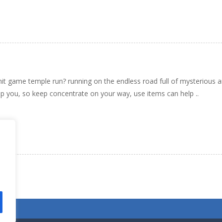
 hit game temple run? running on the endless road full of mysterious a
p you, so keep concentrate on your way, use items can help ..