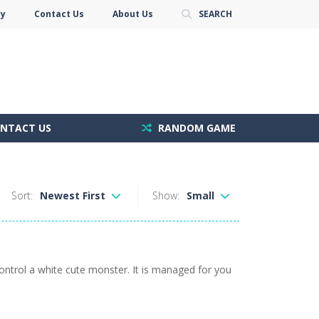
cy
Contact Us
About Us
SEARCH
NTACT US
RANDOM GAME
Sort:
Newest First
Show:
Small
ontrol a white cute monster. It is managed for you