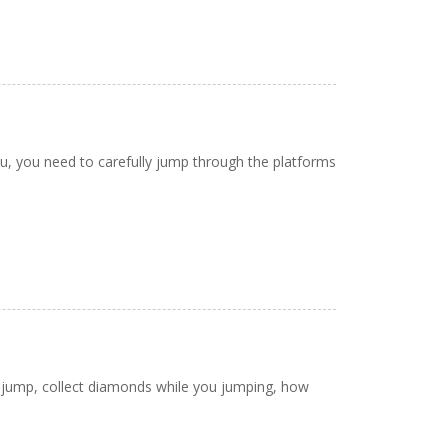
u, you need to carefully jump through the platforms
o jump, collect diamonds while you jumping, how