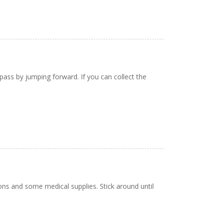
ass by jumping forward. If you can collect the
pons and some medical supplies. Stick around until