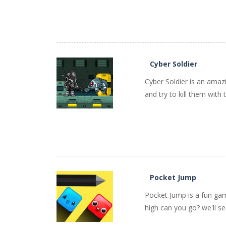
PLAY
NOW!
Cyber Soldier
Cyber Soldier is an amaz
and try to kill them with 
PLAY
NOW!
Pocket Jump
Pocket Jump is a fun gam
high can you go? we'll se