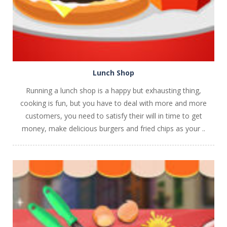
Lunch Shop
Running a lunch shop is a happy but exhausting thing,
cooking is fun, but you have to deal with more and more
customers, you need to satisfy their will in time to get
money, make delicious burgers and fried chips as your ..