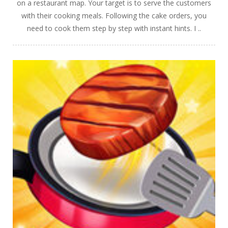
on a restaurant map. Your target is to serve the customers
with their cooking meals. Following the cake orders, you
need to cook them step by step with instant hints. I ..
PLAY
NOW!