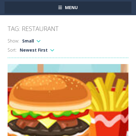
MENU
TAG: RESTAURANT
Show:
Small
Sort:
Newest First