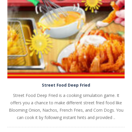
PLAY
NOW!
Street Food Deep Fried
Street Food Deep Fried is a cooking simulation game. It
offers you a chance to make different street fried food like
Blooming Onion, Nachos, French Fries, and Corn Dogs. You
can cook it by following instant hints and provided ..