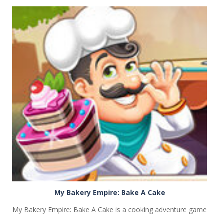
PLAY
NOW!
My Bakery Empire: Bake A Cake
My Bakery Empire: Bake A Cake is a cooking adventure game