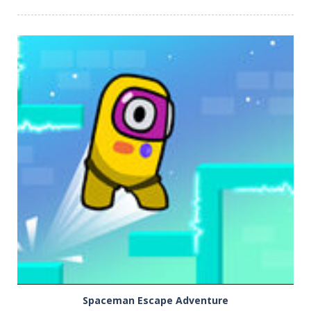
PLAY
NOW!
Spaceman Escape Adventure