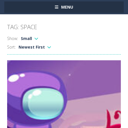
MENU
TAG: SPACE
Show:
Small
Sort:
Newest First