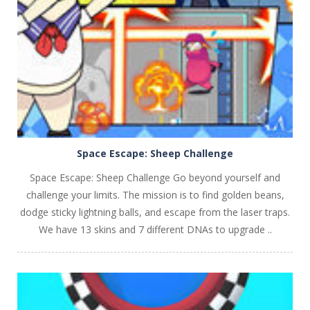
PLAY
NOW!
Space Escape: Sheep Challenge
Space Escape: Sheep Challenge Go beyond yourself and
challenge your limits. The mission is to find golden beans,
dodge sticky lightning balls, and escape from the laser traps.
We have 13 skins and 7 different DNAs to upgrade ..