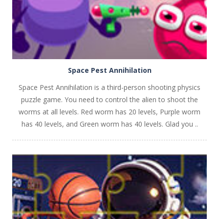
Space Pest Annihilation
Space Pest Annihilation is a third-person shooting physics
puzzle game. You need to control the alien to shoot the
worms at all levels. Red worm has 20 levels, Purple worm
has 40 levels, and Green worm has 40 levels. Glad you ..