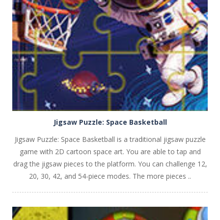
PLAY
NOW!
Jigsaw Puzzle: Space Basketball
Jigsaw Puzzle: Space Basketball is a traditional jigsaw puzzle
game with 2D cartoon space art. You are able to tap and
drag the jigsaw pieces to the platform. You can challenge 12,
20, 30, 42, and 54-piece modes. The more pieces ..