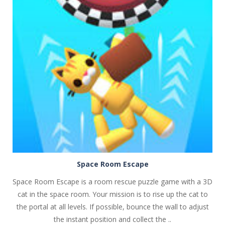
PLAY
NOW!
Space Room Escape
Space Room Escape is a room rescue puzzle game with a 3D
cat in the space room. Your mission is to rise up the cat to
the portal at all levels. If possible, bounce the wall to adjust
the instant position and collect the ..