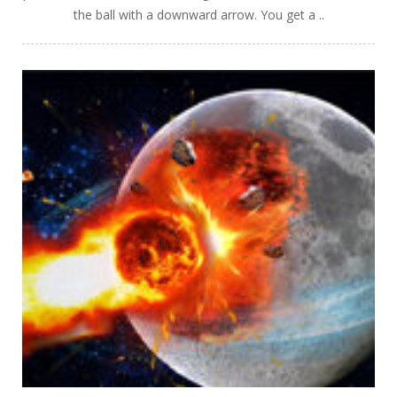
the ball with a downward arrow. You get a ..
PLAY
NOW!