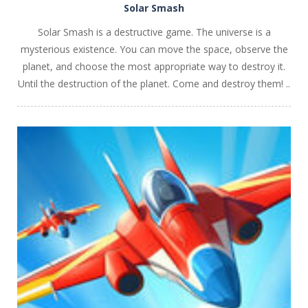
Solar Smash
Solar Smash is a destructive game. The universe is a
mysterious existence. You can move the space, observe the
planet, and choose the most appropriate way to destroy it.
Until the destruction of the planet. Come and destroy them! ..
PLAY
NOW!