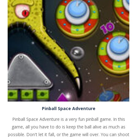
PLAY
NOW!
Pinball Space Adventure
Pinball Space Adventure is a very fun pinball game. In this
game, all you have to do is keep the ball alive as much as
possible. Don't let it fall, or the game will over. You can shoot