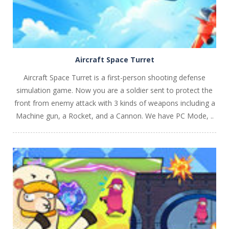
Aircraft Space Turret
Aircraft Space Turret is a first-person shooting defense
simulation game. Now you are a soldier sent to protect the
front from enemy attack with 3 kinds of weapons including a
Machine gun, a Rocket, and a Cannon. We have PC Mode, ..