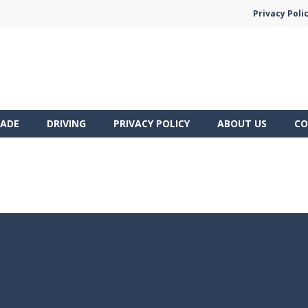
Privacy Poli
ADE
DRIVING
PRIVACY POLICY
ABOUT US
CO