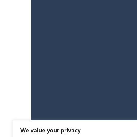
We value your privacy