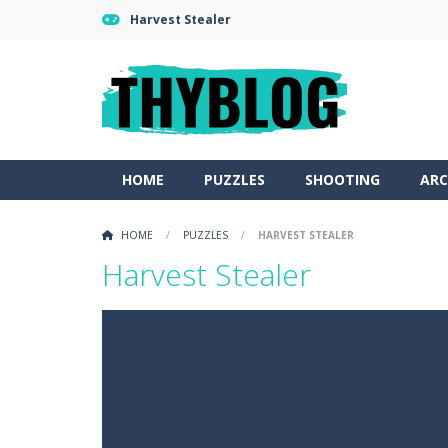
Harvest Stealer
HOME
PUZZLES
SHOOTING
ARC
HOME
/
PUZZLES
/
HARVEST STEALER
Harvest Stealer