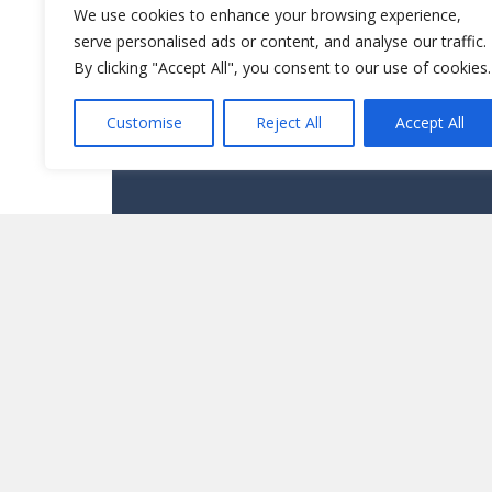
We use cookies to enhance your browsing experience,
serve personalised ads or content, and analyse our traffic.
By clicking "Accept All", you consent to our use of cookies.
Customise
Reject All
Accept All