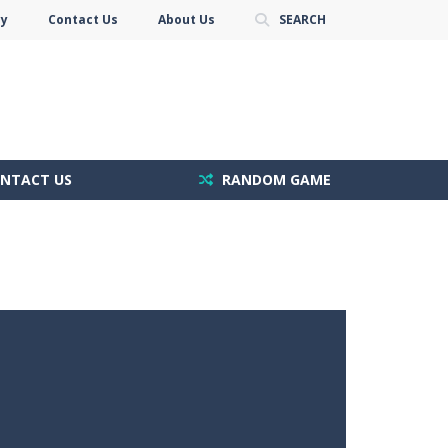
cy
Contact Us
About Us
SEARCH
NTACT US
RANDOM GAME