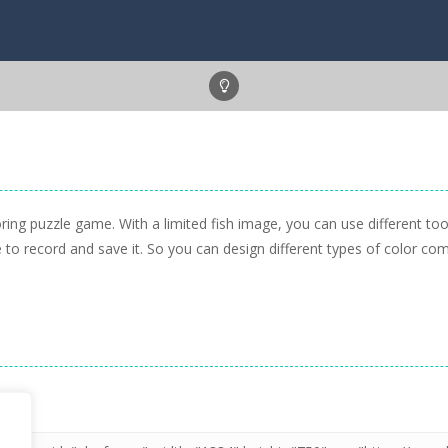
ring puzzle game. With a limited fish image, you can use different too
to record and save it. So you can design different types of color co