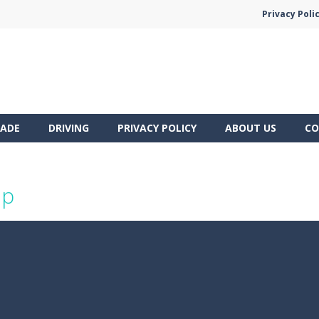
Privacy Poli
ADE
DRIVING
PRIVACY POLICY
ABOUT US
CO
ep