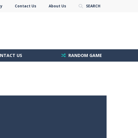
cy
Contact Us
About Us
SEARCH
NTACT US
RANDOM GAME