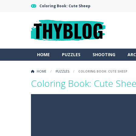
Coloring Book: Cute Sheep
HOME
PUZZLES
SHOOTING
ARC
HOME
/
PUZZLES
/
COLORING BOOK: CUTE SHEEP
Coloring Book: Cute She