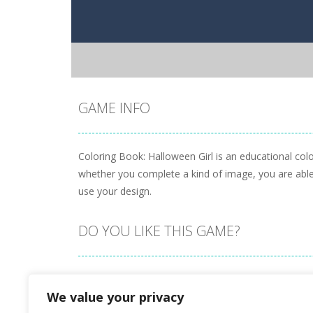
GAME INFO
Coloring Book: Halloween Girl is an educational colo
whether you complete a kind of image, you are able 
use your design.
DO YOU LIKE THIS GAME?
Embed this game
We value your privacy