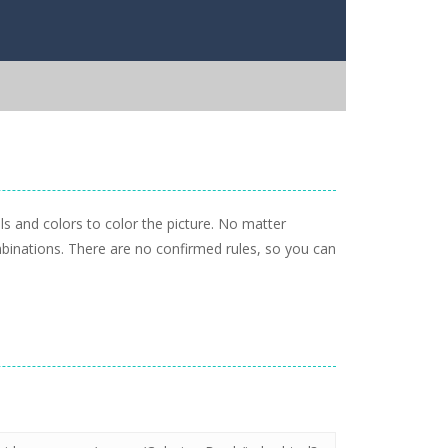
ls and colors to color the picture. No matter
mbinations. There are no confirmed rules, so you can