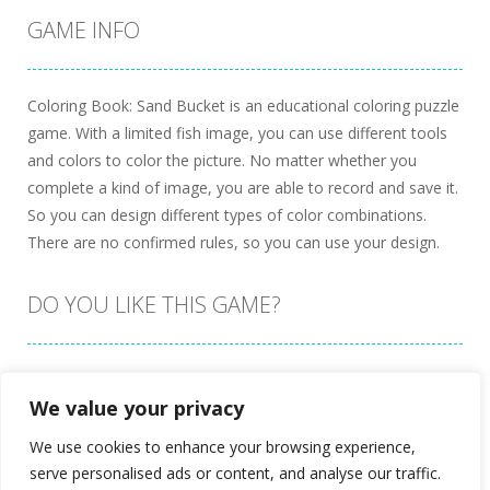
GAME INFO
Coloring Book: Sand Bucket is an educational coloring puzzle
game. With a limited fish image, you can use different tools
and colors to color the picture. No matter whether you
complete a kind of image, you are able to record and save it.
So you can design different types of color combinations.
There are no confirmed rules, so you can use your design.
DO YOU LIKE THIS GAME?
Embed this game
We value your privacy
We use cookies to enhance your browsing experience,
serve personalised ads or content, and analyse our traffic.