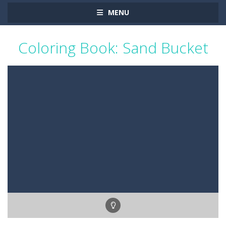
MENU
Coloring Book: Sand Bucket