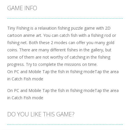
GAME INFO
Tiny Fishing is a relaxation fishing puzzle game with 2D
cartoon anime art. You can catch fish with a fishing rod or
fishing net. Both these 2 modes can offer you many gold
coins. There are many different fishes in the gallery, but
some of them are not worthy of catching in the fishing
progress. Try to complete the missions on time.
On PC and Mobile Tap the fish in fishing modeTap the area
in Catch Fish mode
On PC and Mobile Tap the fish in fishing modeTap the area
in Catch Fish mode
DO YOU LIKE THIS GAME?