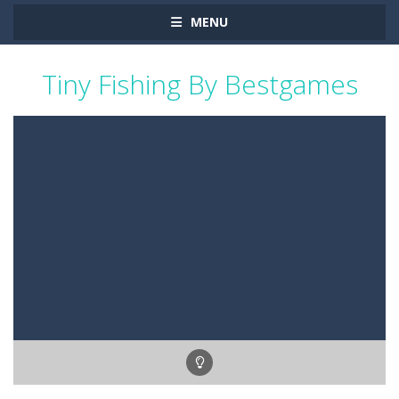
MENU
Tiny Fishing By Bestgames