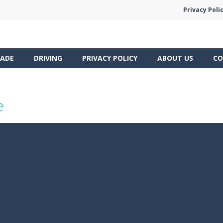
Privacy Poli
ADE
DRIVING
PRIVACY POLICY
ABOUT US
CO
e