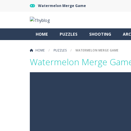
Watermelon Merge Game
HOME
PUZZLES
SHOOTING
ARC
HOME
/
PUZZLES
/
WATERMELON MERGE GAME
Watermelon Merge Gam