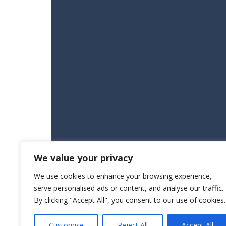
We value your privacy
We use cookies to enhance your browsing experience,
serve personalised ads or content, and analyse our traffic.
By clicking "Accept All", you consent to our use of cookies.
Customise
Reject All
Accept All