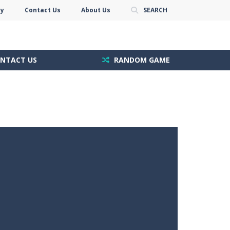
cy
Contact Us
About Us
SEARCH
NTACT US
RANDOM GAME