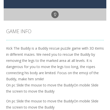
GAME INFO
Kick The Buddy is a Buddy rescue puzzle game with 3D items
in different mazes. We need you to rescue the Buddy by
removing the legs to the marked area at all levels. It is
dangerous for you to move the legs too long, the ropes
connecting his body are limited. Focus on the emoji of the
Buddy, make him smile!
On pc Slide the mouse to move the BuddyOn mobile Slide
the screen to move the Buddy
On pc Slide the mouse to move the BuddyOn mobile Slide
the screen to move the Buddy