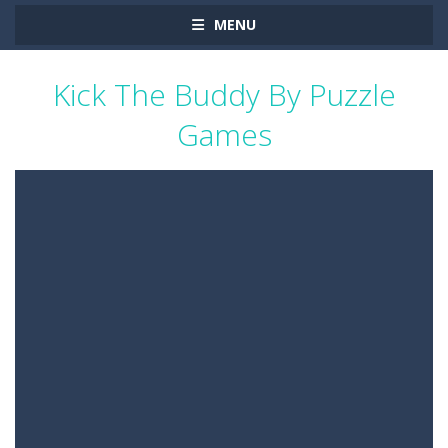
MENU
Kick The Buddy By Puzzle
Games