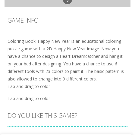
GAME INFO
Coloring Book: Happy New Year is an educational coloring
puzzle game with a 2D Happy New Year image. Now you
have a chance to design a Heart Dreamcatcher and hang it
on your bed after designing. You have a chance to use 6
different tools with 23 colors to paint it. The basic pattern is
also allowed to change into 9 different colors.
Tap and drag to color
Tap and drag to color
DO YOU LIKE THIS GAME?