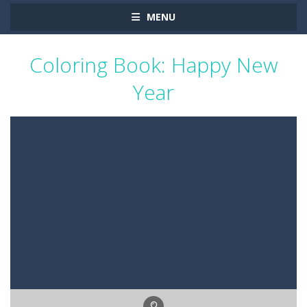
MENU
Coloring Book: Happy New
Year