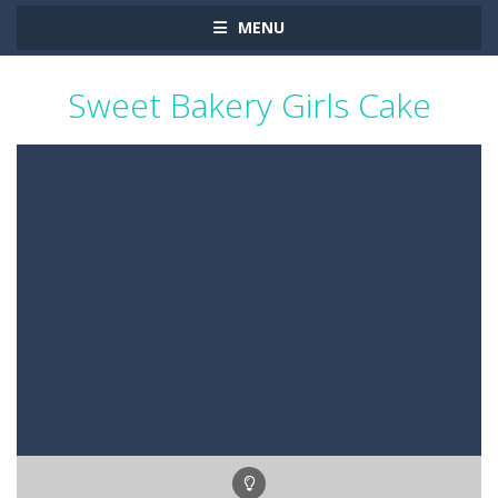
MENU
Sweet Bakery Girls Cake