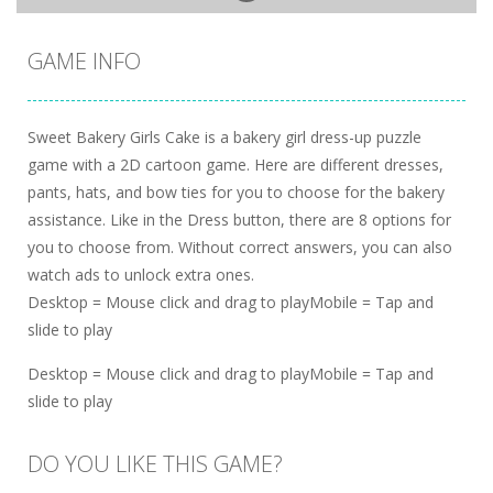
GAME INFO
Sweet Bakery Girls Cake is a bakery girl dress-up puzzle
game with a 2D cartoon game. Here are different dresses,
pants, hats, and bow ties for you to choose for the bakery
assistance. Like in the Dress button, there are 8 options for
you to choose from. Without correct answers, you can also
watch ads to unlock extra ones.
Desktop = Mouse click and drag to playMobile = Tap and
slide to play
Desktop = Mouse click and drag to playMobile = Tap and
slide to play
DO YOU LIKE THIS GAME?