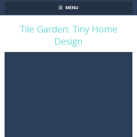
MENU
Tile Garden: Tiny Home
Design