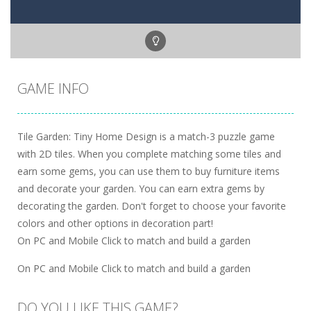
GAME INFO
Tile Garden: Tiny Home Design is a match-3 puzzle game
with 2D tiles. When you complete matching some tiles and
earn some gems, you can use them to buy furniture items
and decorate your garden. You can earn extra gems by
decorating the garden. Don't forget to choose your favorite
colors and other options in decoration part!
On PC and Mobile Click to match and build a garden
On PC and Mobile Click to match and build a garden
DO YOU LIKE THIS GAME?