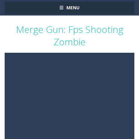
MENU
Merge Gun: Fps Shooting
Zombie