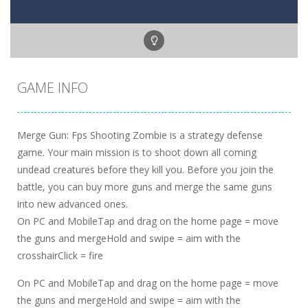
GAME INFO
Merge Gun: Fps Shooting Zombie is a strategy defense
game. Your main mission is to shoot down all coming
undead creatures before they kill you. Before you join the
battle, you can buy more guns and merge the same guns
into new advanced ones.
On PC and MobileTap and drag on the home page = move
the guns and mergeHold and swipe = aim with the
crosshairClick = fire
On PC and MobileTap and drag on the home page = move
the guns and mergeHold and swipe = aim with the