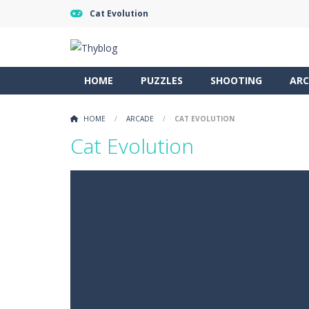
Cat Evolution
HOME
PUZZLES
SHOOTING
ARC
HOME
/
ARCADE
/
CAT EVOLUTION
Cat Evolution