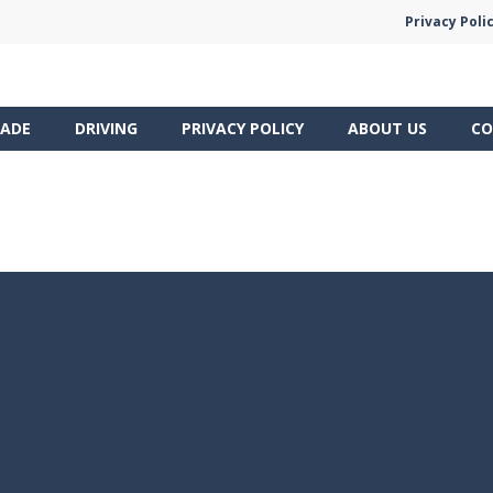
Privacy Poli
ADE
DRIVING
PRIVACY POLICY
ABOUT US
CO