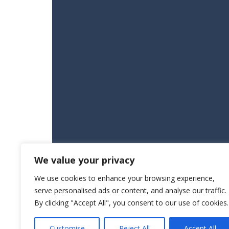
We value your privacy
We use cookies to enhance your browsing experience,
serve personalised ads or content, and analyse our traffic.
By clicking "Accept All", you consent to our use of cookies.
Customise
Reject All
Accept All