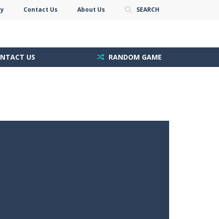
cy
Contact Us
About Us
SEARCH
NTACT US
RANDOM GAME