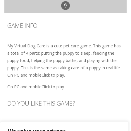
GAME INFO
My Virtual Dog Care is a cute pet care game. This game has
a total of 4 parts: putting the puppy to sleep, feeding the
puppy food, helping the puppy bathe, and playing with the
puppy. This is the same as taking care of a puppy in real life.
On PC and mobileClick to play.
On PC and mobileClick to play.
DO YOU LIKE THIS GAME?
Embed this game