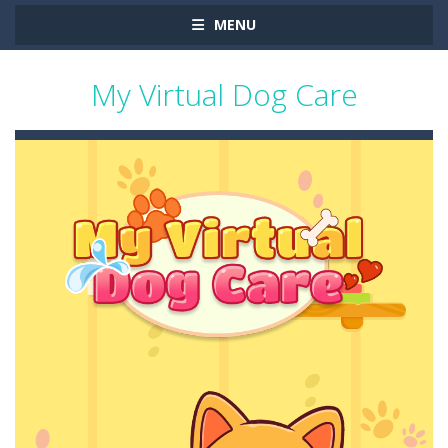
MENU
My Virtual Dog Care