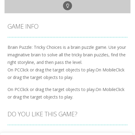
GAME INFO
Brain Puzzle: Tricky Choices is a brain puzzle game. Use your
imaginative brain to solve all the tricky brain puzzles, find the
right storyline, and then pass the level.
On PCClick or drag the target objects to play.On MobileClick
or drag the target objects to play.
On PCClick or drag the target objects to play.On MobileClick
or drag the target objects to play.
DO YOU LIKE THIS GAME?
Embed this game