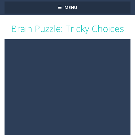
MENU
Brain Puzzle: Tricky Choices