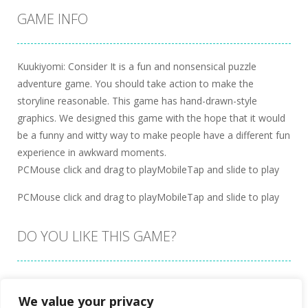
GAME INFO
Kuukiyomi: Consider It is a fun and nonsensical puzzle
adventure game. You should take action to make the
storyline reasonable. This game has hand-drawn-style
graphics. We designed this game with the hope that it would
be a funny and witty way to make people have a different fun
experience in awkward moments.
PCMouse click and drag to playMobileTap and slide to play
PCMouse click and drag to playMobileTap and slide to play
DO YOU LIKE THIS GAME?
Embed this game
We value your privacy