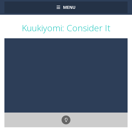
MENU
Kuukiyomi: Consider It