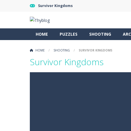
Survivor Kingdoms
HOME
PUZZLES
SHOOTING
ARC
HOME
/
SHOOTING
/
SURVIVOR KINGDOMS
Survivor Kingdoms