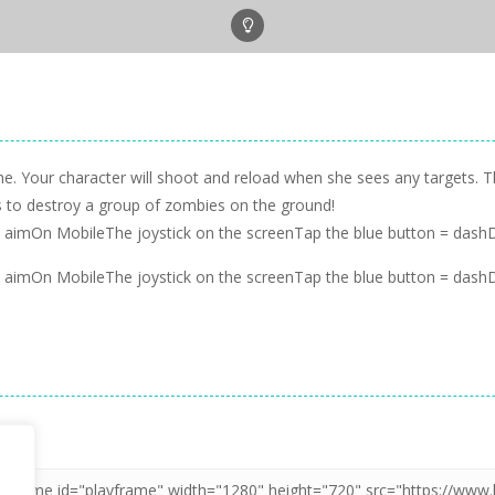
ame. Your character will shoot and reload when she sees any targets.
ns to destroy a group of zombies on the ground!
imOn MobileThe joystick on the screenTap the blue button = dashDr
imOn MobileThe joystick on the screenTap the blue button = dashDr