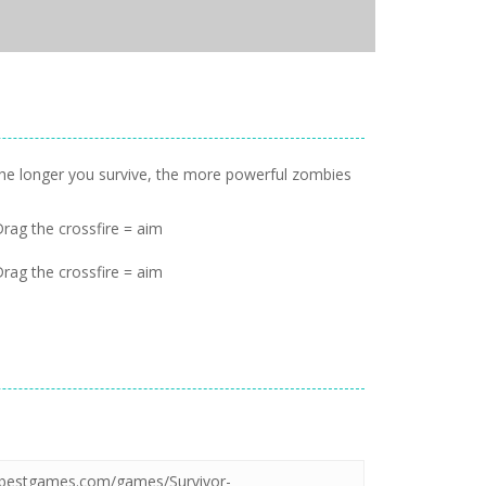
 The longer you survive, the more powerful zombies
ag the crossfire = aim
ag the crossfire = aim