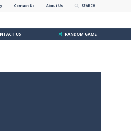
cy
Contact Us
About Us
SEARCH
NTACT US
RANDOM GAME