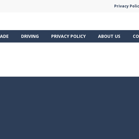
Privacy Poli
ADE
DRIVING
PRIVACY POLICY
ABOUT US
CO