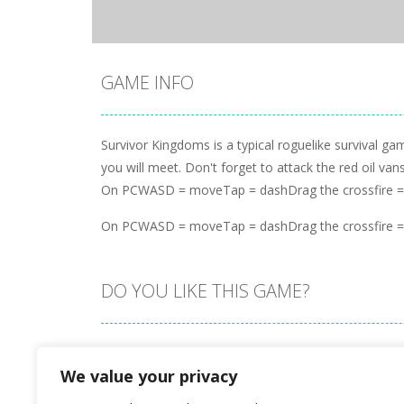
GAME INFO
Survivor Kingdoms is a typical roguelike survival g
you will meet. Don't forget to attack the red oil va
On PCWASD = moveTap = dashDrag the crossfire = a
On PCWASD = moveTap = dashDrag the crossfire = a
DO YOU LIKE THIS GAME?
Embed this game
We value your privacy