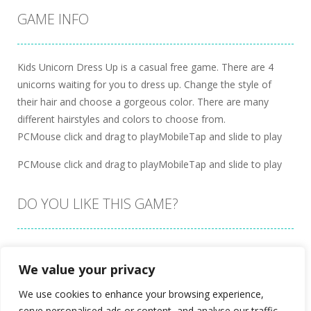
GAME INFO
Kids Unicorn Dress Up is a casual free game. There are 4
unicorns waiting for you to dress up. Change the style of
their hair and choose a gorgeous color. There are many
different hairstyles and colors to choose from.
PCMouse click and drag to playMobileTap and slide to play
PCMouse click and drag to playMobileTap and slide to play
DO YOU LIKE THIS GAME?
Embed this game
We value your privacy
We use cookies to enhance your browsing experience,
serve personalised ads or content, and analyse our traffic.