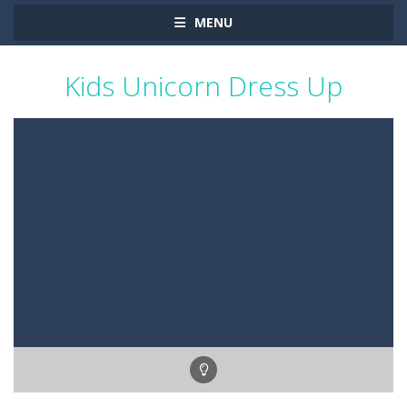
MENU
Kids Unicorn Dress Up