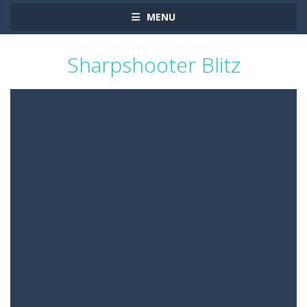
MENU
Sharpshooter Blitz