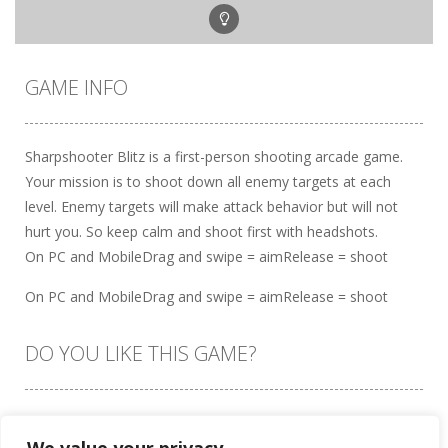
GAME INFO
Sharpshooter Blitz is a first-person shooting arcade game.
Your mission is to shoot down all enemy targets at each
level. Enemy targets will make attack behavior but will not
hurt you. So keep calm and shoot first with headshots.
On PC and MobileDrag and swipe = aimRelease = shoot
On PC and MobileDrag and swipe = aimRelease = shoot
DO YOU LIKE THIS GAME?
Embed this game