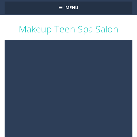
MENU
Makeup Teen Spa Salon