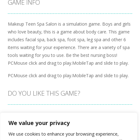
GAME INFO
Makeup Teen Spa Salon is a simulation game. Boys and girls
who love beauty, this is a game about body care. This game
includes facial spa, back spa, foot spa, leg spa and other 6
items waiting for your experience. There are a variety of spa
tools waiting for you to use. Be the best nursing boss!
PCMouse click and drag to play.MobileTap and slide to play.
PCMouse click and drag to play.MobileTap and slide to play.
DO YOU LIKE THIS GAME?
Embed this game
We value your privacy
We use cookies to enhance your browsing experience,