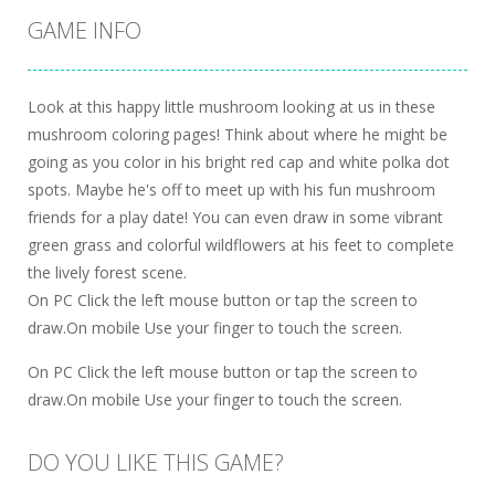
GAME INFO
Look at this happy little mushroom looking at us in these
mushroom coloring pages! Think about where he might be
going as you color in his bright red cap and white polka dot
spots. Maybe he's off to meet up with his fun mushroom
friends for a play date! You can even draw in some vibrant
green grass and colorful wildflowers at his feet to complete
the lively forest scene.
On PC Click the left mouse button or tap the screen to
draw.On mobile Use your finger to touch the screen.
On PC Click the left mouse button or tap the screen to
draw.On mobile Use your finger to touch the screen.
DO YOU LIKE THIS GAME?