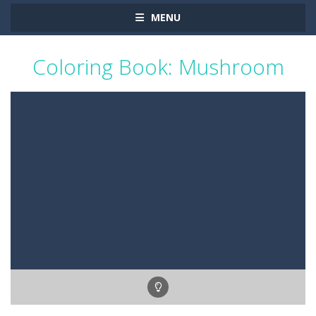
MENU
Coloring Book: Mushroom