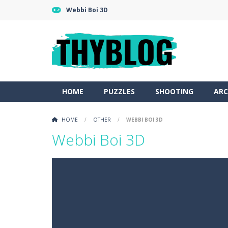
Webbi Boi 3D
HOME
PUZZLES
SHOOTING
ARC
HOME
/
OTHER
/
WEBBI BOI 3D
Webbi Boi 3D