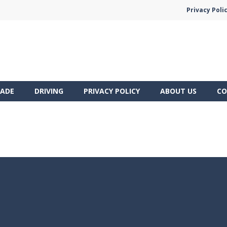
Privacy Poli
ADE
DRIVING
PRIVACY POLICY
ABOUT US
CO