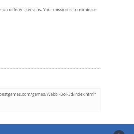
n different terrains. Your mission is to eliminate