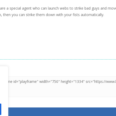
re a special agent who can launch webs to strike bad guys and move o
, then you can strike them down with your fists automatically.