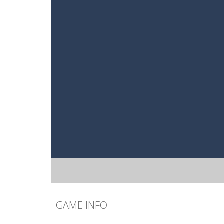
GAME INFO