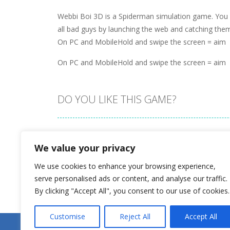
Webbi Boi 3D is a Spiderman simulation game. You a
all bad guys by launching the web and catching them
On PC and MobileHold and swipe the screen = aim
On PC and MobileHold and swipe the screen = aim
DO YOU LIKE THIS GAME?
Embed this game
We value your privacy
We use cookies to enhance your browsing experience,
serve personalised ads or content, and analyse our traffic.
By clicking "Accept All", you consent to our use of cookies.
Customise
Reject All
Accept All