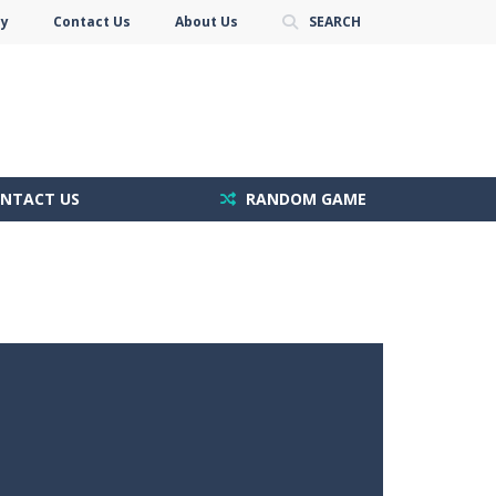
cy
Contact Us
About Us
SEARCH
NTACT US
RANDOM GAME