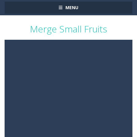
MENU
Merge Small Fruits