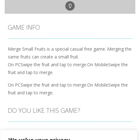
GAME INFO
Merge Small Fruits is a special casual free game. Merging the
same fruits can create a small fruit.
On PCSwipe the fruit and tap to merge.On MobileSwipe the
fruit and tap to merge.
On PCSwipe the fruit and tap to merge.On MobileSwipe the
fruit and tap to merge.
DO YOU LIKE THIS GAME?
Embed this game