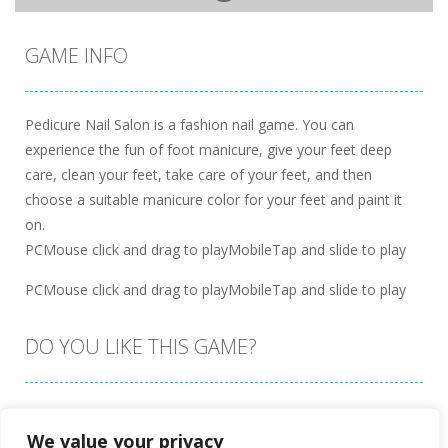
GAME INFO
Pedicure Nail Salon is a fashion nail game. You can
experience the fun of foot manicure, give your feet deep
care, clean your feet, take care of your feet, and then
choose a suitable manicure color for your feet and paint it
on.
PCMouse click and drag to playMobileTap and slide to play
PCMouse click and drag to playMobileTap and slide to play
DO YOU LIKE THIS GAME?
Embed this game
We value your privacy