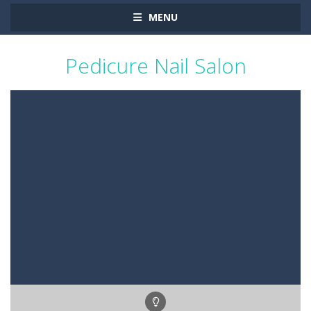
MENU
Pedicure Nail Salon