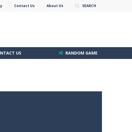
cy
Contact Us
About Us
SEARCH
NTACT US
RANDOM GAME