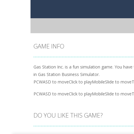
GAME INFO
Gas Station Inc. is a fun simulation game. You hav
in Gas Station Business Simulator.
PCWASD to moveClick to playMobileSlide to moveT
PCWASD to moveClick to playMobileSlide to moveT
DO YOU LIKE THIS GAME?