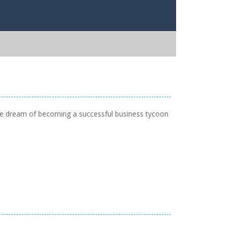
 the dream of becoming a successful business tycoon