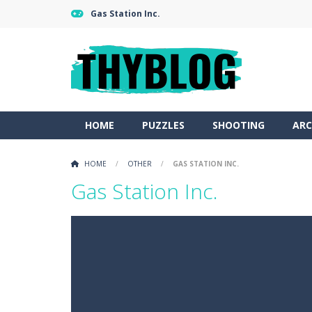
Gas Station Inc.
HOME
PUZZLES
SHOOTING
ARC
HOME
/
OTHER
/
GAS STATION INC.
Gas Station Inc.