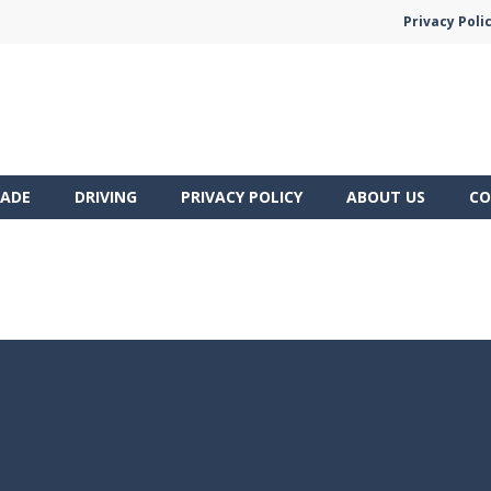
Privacy Poli
ADE
DRIVING
PRIVACY POLICY
ABOUT US
CO