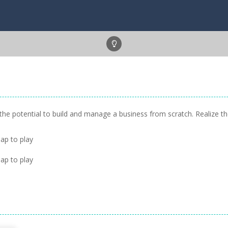
e the potential to build and manage a business from scratch. Realize
ap to play
ap to play