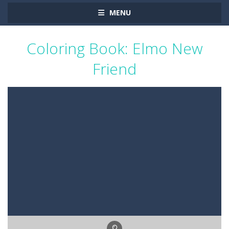
MENU
Coloring Book: Elmo New
Friend