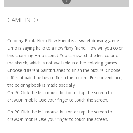
GAME INFO
Coloring Book: Elmo New Friend is a sweet drawing game.
Elmo is saying hello to a new fishy friend. How will you color
this charming Elmo scene? You can switch the line color of
the sketch, which is not available in other coloring games.
Choose different paintbrushes to finish the picture. Choose
different paintbrushes to finish the picture. For convenience,
the coloring book is made specially.
On PC Click the left mouse button or tap the screen to
draw.On mobile Use your finger to touch the screen.
On PC Click the left mouse button or tap the screen to
draw.On mobile Use your finger to touch the screen.