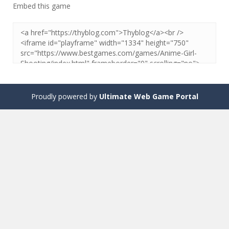
Embed this game
Proudly powered by
Ultimate Web Game Portal