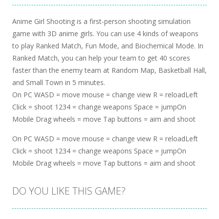
Anime Girl Shooting is a first-person shooting simulation
game with 3D anime girls. You can use 4 kinds of weapons
to play Ranked Match, Fun Mode, and Biochemical Mode. In
Ranked Match, you can help your team to get 40 scores
faster than the enemy team at Random Map, Basketball Hall,
and Small Town in 5 minutes.
On PC WASD = move mouse = change view R = reloadLeft
Click = shoot 1234 = change weapons Space = jumpOn
Mobile Drag wheels = move Tap buttons = aim and shoot
On PC WASD = move mouse = change view R = reloadLeft
Click = shoot 1234 = change weapons Space = jumpOn
Mobile Drag wheels = move Tap buttons = aim and shoot
DO YOU LIKE THIS GAME?