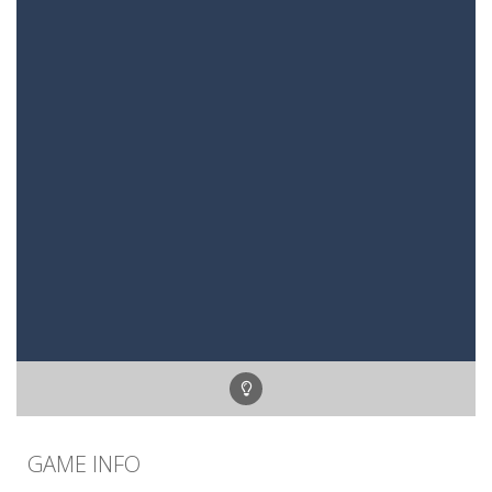
GAME INFO