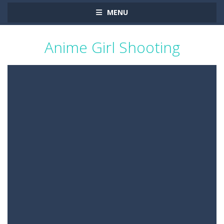
MENU
Anime Girl Shooting