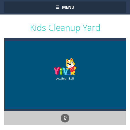
MENU
Kids Cleanup Yard