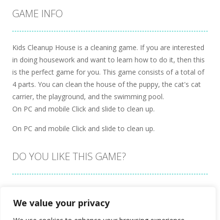
GAME INFO
Kids Cleanup House is a cleaning game. If you are interested
in doing housework and want to learn how to do it, then this
is the perfect game for you. This game consists of a total of
4 parts. You can clean the house of the puppy, the cat's cat
carrier, the playground, and the swimming pool.
On PC and mobile Click and slide to clean up.
On PC and mobile Click and slide to clean up.
DO YOU LIKE THIS GAME?
Embed this game
We value your privacy