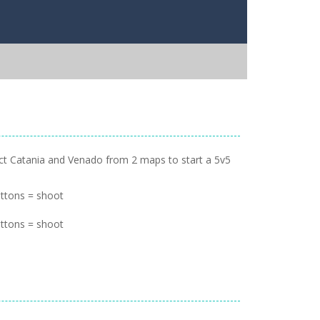
lect Catania and Venado from 2 maps to start a 5v5
ttons = shoot
ttons = shoot