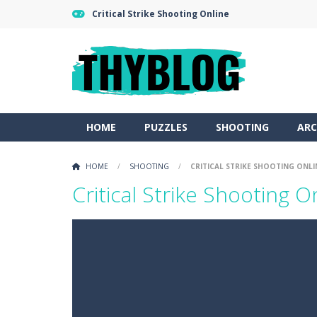
Critical Strike Shooting Online
HOME
PUZZLES
SHOOTING
ARC
HOME
/
SHOOTING
/
CRITICAL STRIKE SHOOTING ONLI
Critical Strike Shooting O