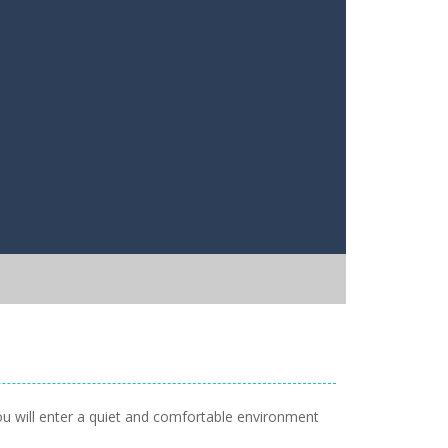
You will enter a quiet and comfortable environment