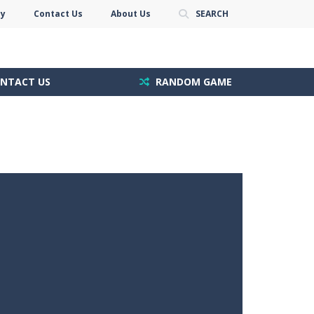
cy
Contact Us
About Us
SEARCH
NTACT US
RANDOM GAME