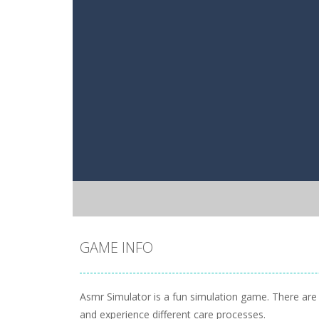
GAME INFO
Asmr Simulator is a fun simulation game. There are f
and experience different care processes.