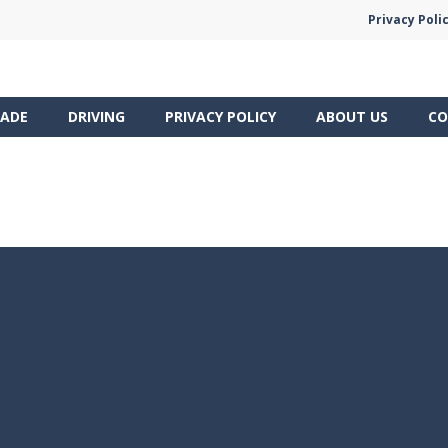
Privacy Poli
ADE
DRIVING
PRIVACY POLICY
ABOUT US
CO