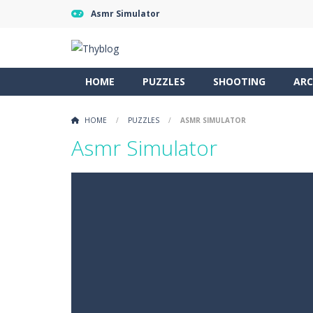
Asmr Simulator
HOME
PUZZLES
SHOOTING
ARC
HOME
/
PUZZLES
/
ASMR SIMULATOR
Asmr Simulator