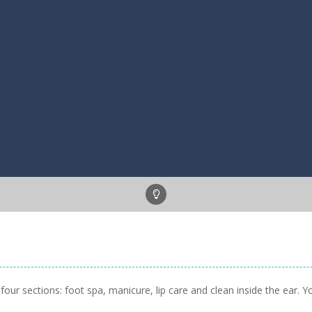
our sections: foot spa, manicure, lip care and clean inside the ear. 