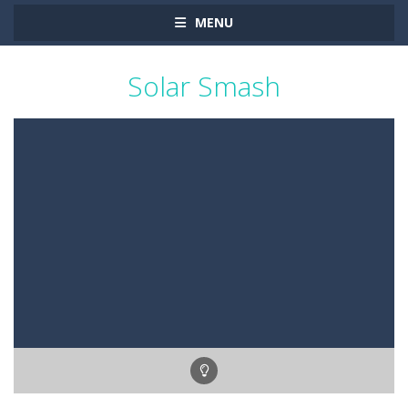
MENU
Solar Smash