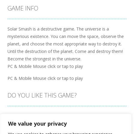
GAME INFO
Solar Smash is a destructive game. The universe is a
mysterious existence. You can move the space, observe the
planet, and choose the most appropriate way to destroy it.
Until the destruction of the planet. Come and destroy them!
Become the strongest in the universe.
PC & Mobile Mouse click or tap to play
PC & Mobile Mouse click or tap to play
DO YOU LIKE THIS GAME?
Embed this game
We value your privacy