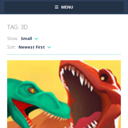
MENU
TAG: 3D
Show:
Small
Sort:
Newest First