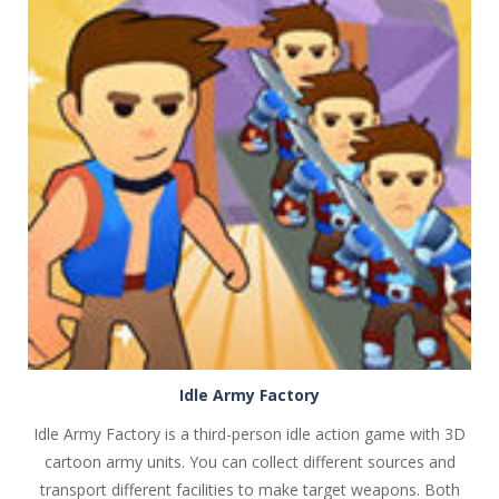
PLAY
NOW!
Idle Army Factory
Idle Army Factory is a third-person idle action game with 3D
cartoon army units. You can collect different sources and
transport different facilities to make target weapons. Both