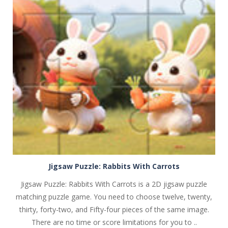
PLAY
NOW!
Jigsaw Puzzle: Rabbits With Carrots
Jigsaw Puzzle: Rabbits With Carrots is a 2D jigsaw puzzle
matching puzzle game. You need to choose twelve, twenty,
thirty, forty-two, and Fifty-four pieces of the same image.
There are no time or score limitations for you to ..