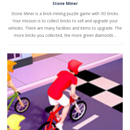
Stone Miner
Stone Miner is a brick-mining puzzle game with 3D bricks.
Your mission is to collect bricks to sell and upgrade your
vehicles. There are many facilities and items to upgrade. The
more bricks you collected, the more green diamonds ..
PLAY
NOW!