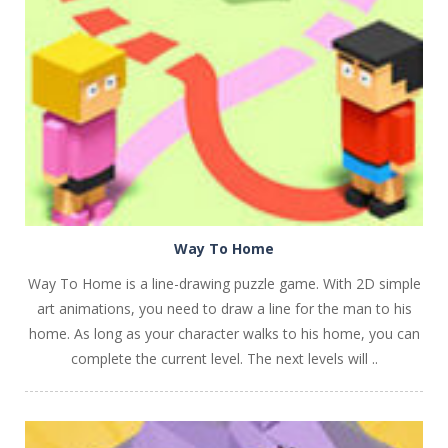
PLAY
NOW!
Way To Home
Way To Home is a line-drawing puzzle game. With 2D simple
art animations, you need to draw a line for the man to his
home. As long as your character walks to his home, you can
complete the current level. The next levels will ..