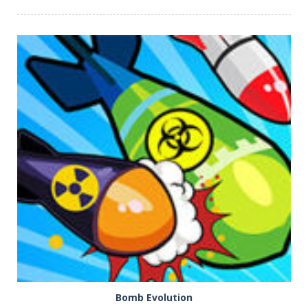
PLAY
NOW!
Bomb Evolution