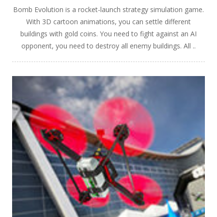
Bomb Evolution is a rocket-launch strategy simulation game.
With 3D cartoon animations, you can settle different
buildings with gold coins. You need to fight against an AI
opponent, you need to destroy all enemy buildings. All ..
PLAY
NOW!