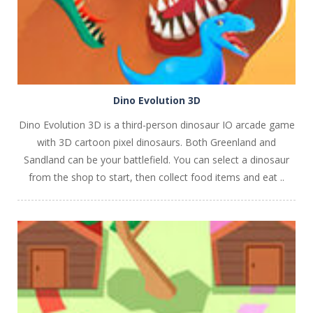
Dino Evolution 3D
Dino Evolution 3D is a third-person dinosaur IO arcade game
with 3D cartoon pixel dinosaurs. Both Greenland and
Sandland can be your battlefield. You can select a dinosaur
from the shop to start, then collect food items and eat ..