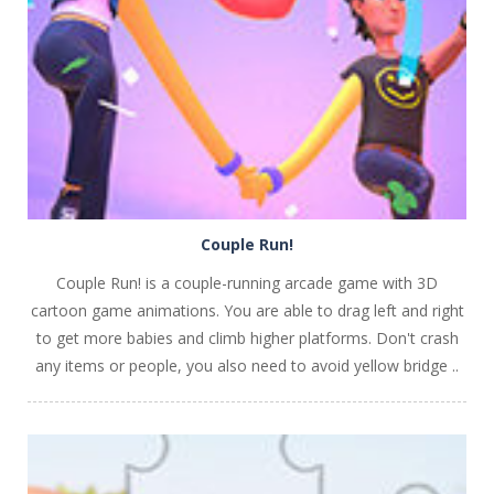
PLAY
NOW!
Couple Run!
Couple Run! is a couple-running arcade game with 3D
cartoon game animations. You are able to drag left and right
to get more babies and climb higher platforms. Don't crash
any items or people, you also need to avoid yellow bridge ..