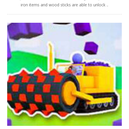
iron items and wood sticks are able to unlock ..
PLAY
NOW!