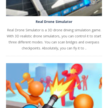
Real Drone Simulator
Real Drone Simulator is a 3D drone driving simulation game.
With 3D realistic drone simulators, you can control it to start
three different modes. You can scan bridges and overpass
checkpoints. Absolutely, you can fly it to ..
PLAY
NOW!