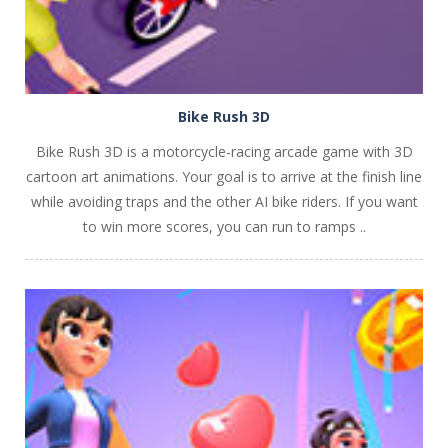
Bike Rush 3D
Bike Rush 3D is a motorcycle-racing arcade game with 3D
cartoon art animations. Your goal is to arrive at the finish line
while avoiding traps and the other AI bike riders. If you want
to win more scores, you can run to ramps ..