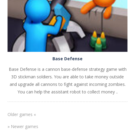
Base Defense
Base Defense is a cannon base-defense strategy game with
3D stickman soldiers. You are able to take money outside
and upgrade all cannons to fight against incoming zombies.
You can help the assistant robot to collect money ..
Older games «
» Newer games